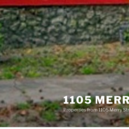
1105 MER
Properties from 1105 Merry St