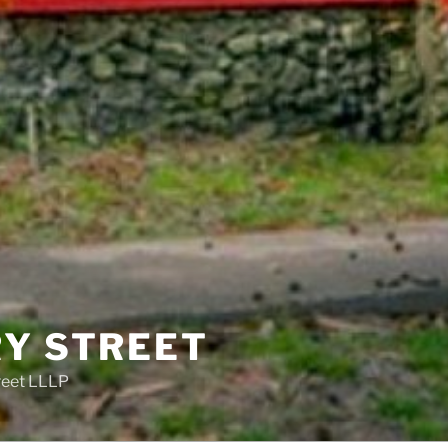
RY STREET
reet LLLP